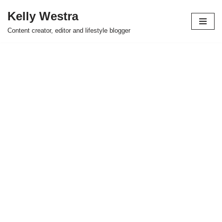
Kelly Westra
Skip
Content creator, editor and lifestyle blogger
to
content